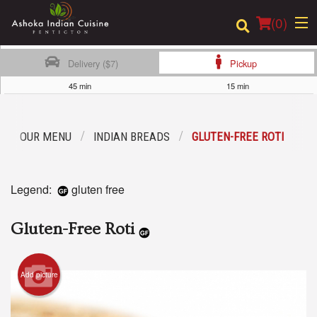
(
0
)
Delivery ($7)
Pickup
45 min
15 min
Order Online
OUR MENU
INDIAN BREADS
GLUTEN-FREE ROTI
Location
Login
Legend:
gluten free
Registration
Gluten-Free Roti
Cart (0)
Add picture
Search