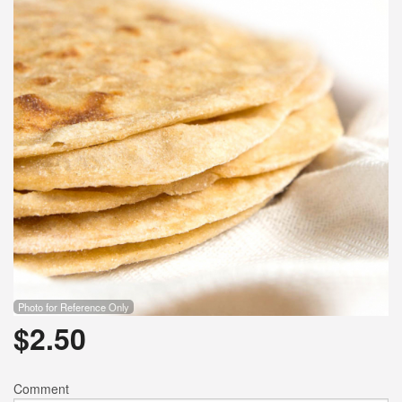
Photo for Reference Only
$
2.50
Comment