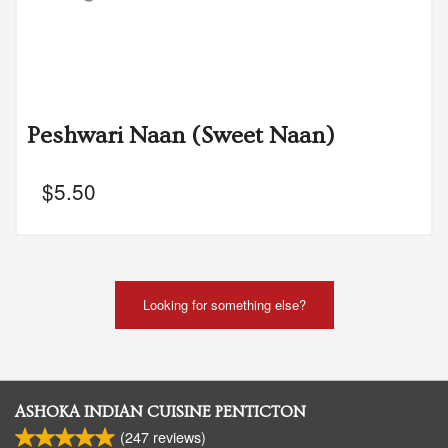
Peshwari Naan (Sweet Naan)
$
5.50
Looking for something else?
ASHOKA INDIAN CUISINE PENTICTON
(
247
reviews)