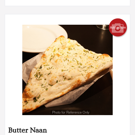
Add picture
Photo for Reference Only
Butter Naan