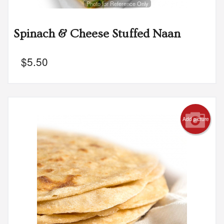
Photo for Reference Only
Spinach & Cheese Stuffed Naan
$
5.50
Add picture