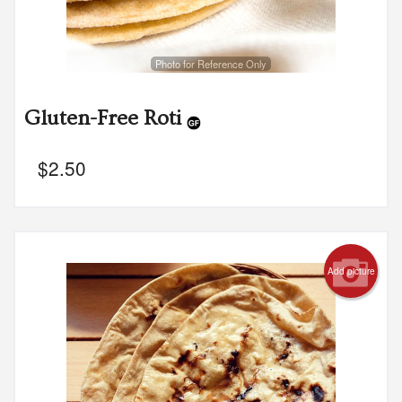
Photo for Reference Only
Gluten-Free Roti
$
2.50
Add picture