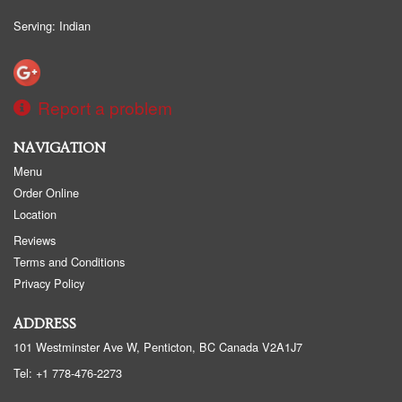
Serving: Indian
Report a problem
NAVIGATION
Menu
Order Online
Location
Reviews
Terms and Conditions
Privacy Policy
ADDRESS
101 Westminster Ave W, Penticton, BC
Canada
V2A1J7
Tel:
+1 778-476-2273