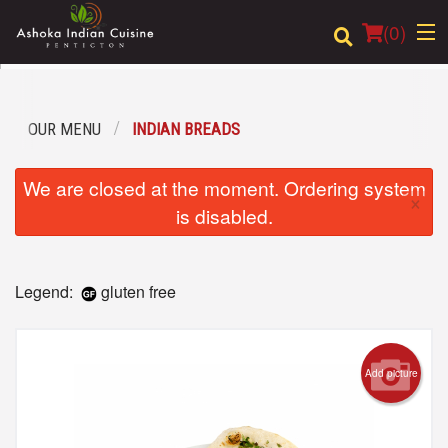
(
0
)
OUR MENU
INDIAN BREADS
Order Online
We are closed at the moment. Ordering system
×
Location
is disabled.
Login
Legend:
gluten free
Registration
Cart (0)
Add picture
Search