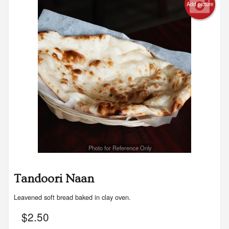
Add picture
Photo for Reference Only
Tandoori Naan
Leavened soft bread baked in clay oven.
$
2.50