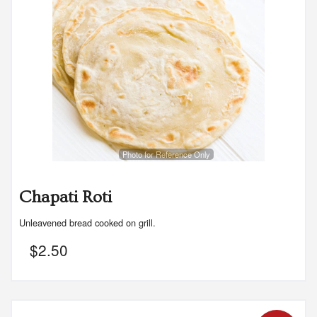
Photo for Reference Only
Chapati Roti
Unleavened bread cooked on grill.
$
2.50