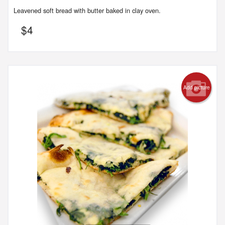
Leavened soft bread with butter baked in clay oven.
$
4
Add picture