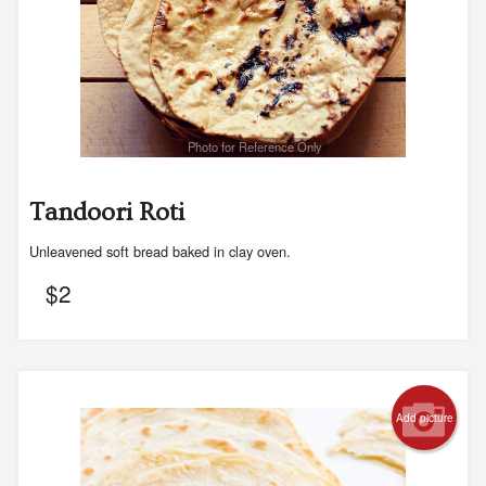
Photo for Reference Only
Tandoori Roti
Unleavened soft bread baked in clay oven.
$
2
Add picture