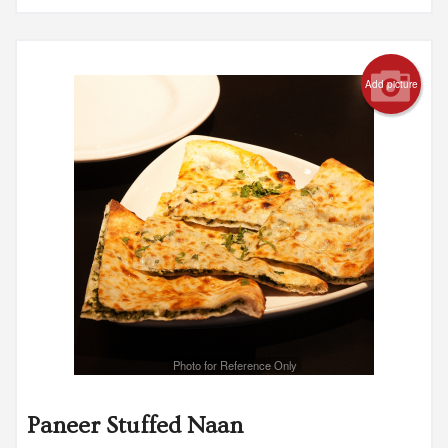
Add picture
Photo for Reference Only
Paneer Stuffed Naan