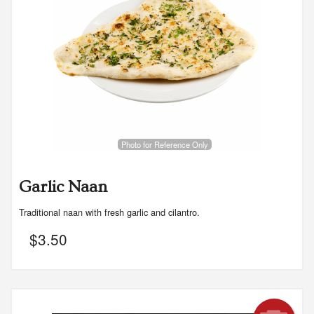
Photo for Reference Only
Garlic Naan
Traditional naan with fresh garlic and cilantro.
$
3.50