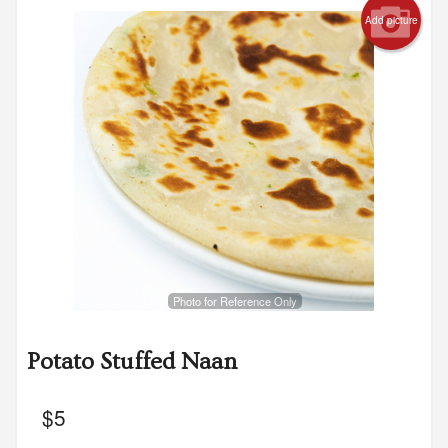
Add picture
Photo for Reference Only
Potato Stuffed Naan
$
5