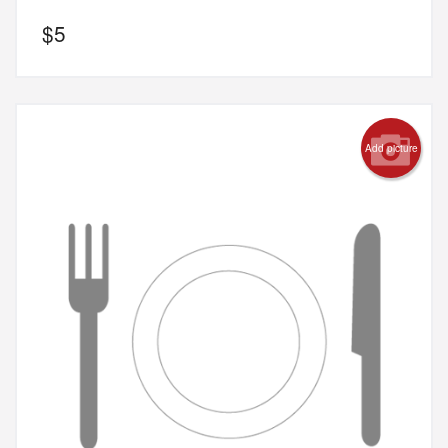
$
5
Add picture