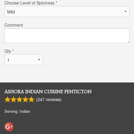
Choose Level of Spiciness
*
Comment
Qty
*
ASHOKA INDIAN CUISINE PENTICTON
(
247
reviews)
Serving: Indian