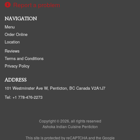
Report a problem
NAVIGATION
Menu
Order Online
Location
Reviews
Terms and Conditions
Privacy Policy
ADDRESS
101 Westminster Ave W, Penticton, BC
Canada
V2A1J7
Tel:
+1 778-476-2273
Copyright © 2026, all rights reserved
Ashoka Indian Cuisine Penticton
This site is protected by reCAPTCHA and the Google