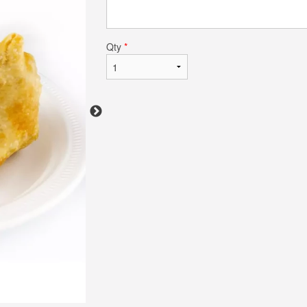
Qty
*