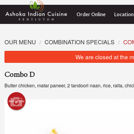
Order Online
Location
OUR MENU
COMBINATION SPECIALS
CO
We are closed at the m
Combo D
Butter chicken, matar paneer, 2 tandoori naan, rice, raita, chic
Add picture