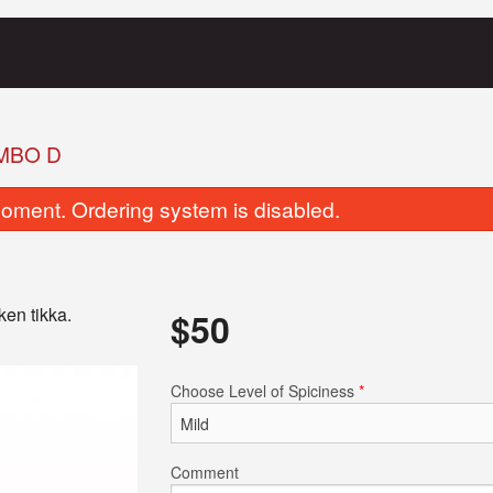
MBO D
oment. Ordering system is disabled.
ken tikka.
$
50
Butter Naan
Garlic Na
Choose Level of Spiciness
*
$4.00
$3.50
Comment