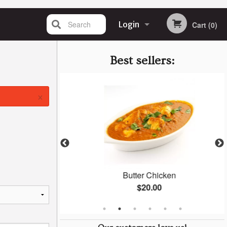
Search
Login
Cart (0)
Registration
Best sellers:
×
an
Butter Chicken
$20.00