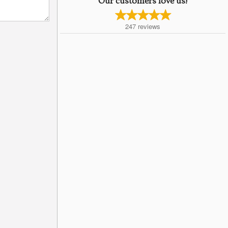
Our customers love us!
247
reviews