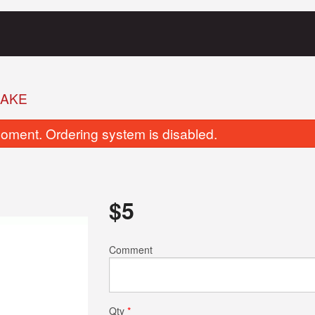
HAKE
oment. Ordering system is disabled.
$
5
Vegetable Samosa
Butter Chic
Comment
$3.00
$20.00
Qty
*