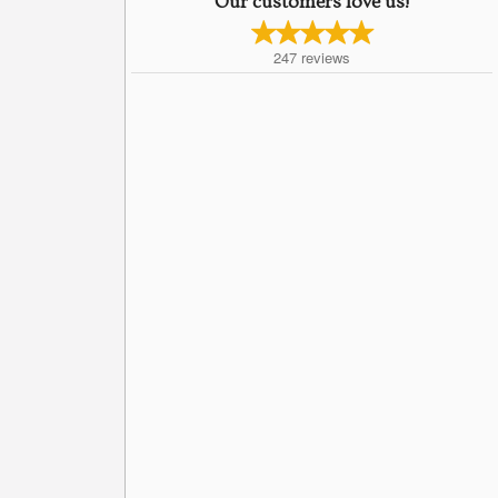
Our customers love us!
247
reviews