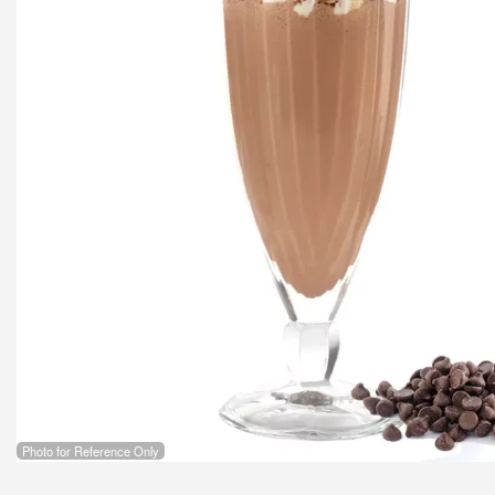
Photo for Reference Only