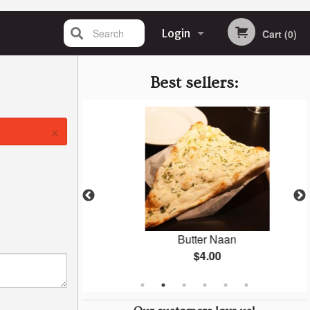
Search
Login
Cart (0)
Registration
Best sellers:
×
ken
Butter Naan
$4.00