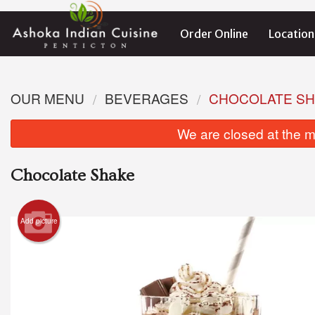
Order Online
Location
OUR MENU
BEVERAGES
CHOCOLATE S
We are closed at the m
Chocolate Shake
Add picture