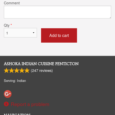
Comment
Qty
*
Add to cart
ASHOKA INDIAN CUISINE PENTICTON
(
247
reviews)
Serving: Indian
Report a problem