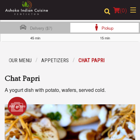
(
0
)
Delivery ($7)
Pickup
45 min
15 min
Order Online
OUR MENU
APPETIZERS
CHAT PAPRI
Location
Chat Papri
Login
A yogurt dish with potato, wafers, served cold.
Registration
Add picture
Cart (0)
Search