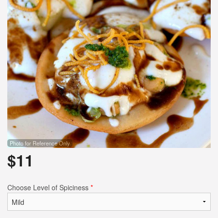
Photo for Reference Only
$
11
Choose Level of Spiciness
*