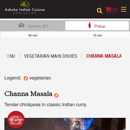
(
0
)
Delivery ($7)
Pickup
45 min
15 min
Order Online
R MENU
VEGETARIAN MAIN DISHES
CHANNA MASALA
Location
Login
Legend:
vegetarian
Registration
Channa Masala
Cart (0)
Tender chickpeas in classic Indian curry.
Add picture
Search