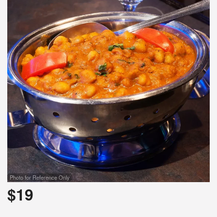
Photo for Reference Only
$
19