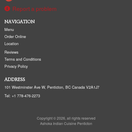
Report a problem
NAVIGATION
Menu
Order Online
Location
Reviews
Terms and Conditions
Privacy Policy
ADDRESS
101 Westminster Ave W, Penticton, BC
Canada
V2A1J7
Tel:
+1 778-476-2273
Copyright © 2026, all rights reserved
Ashoka Indian Cuisine Penticton