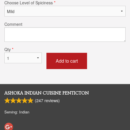
Choose Level of Spiciness
*
Comment
Qty
*
Add to cart
ASHOKA INDIAN CUISINE PENTICTON
(
247
reviews)
Serving: Indian