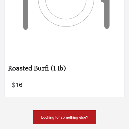
Roasted Burfi (1 lb)
$
16
Looking for something else?