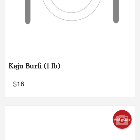
Kaju Burfi (1 lb)
$
16
Add picture