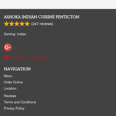
ASHOKA INDIAN CUISINE PENTICTON
(
247
reviews)
Serving: Indian
Report a problem
NAVIGATION
Menu
Order Online
Location
Reviews
Terms and Conditions
Privacy Policy