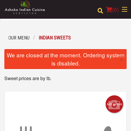
(
0
)
OUR MENU
INDIAN SWEETS
Order Online
We are closed at the moment. Ordering system
×
Location
is disabled.
Login
Sweet prices are by lb.
Registration
Cart (0)
Add picture
Search