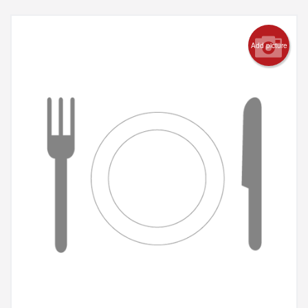
Add picture