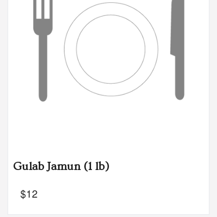
Gulab Jamun (1 lb)
$
12