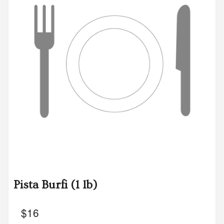
Pista Burfi (1 lb)
$
16