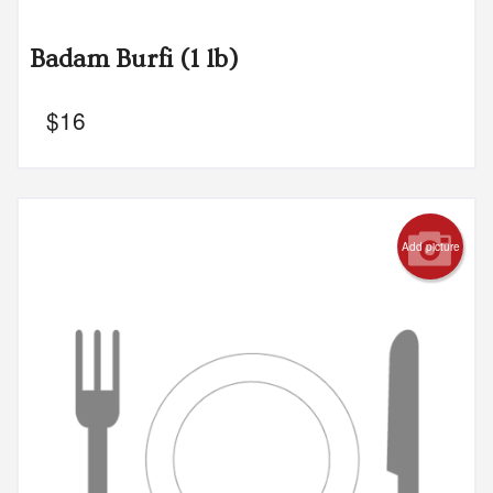
Badam Burfi (1 lb)
$
16
Add picture