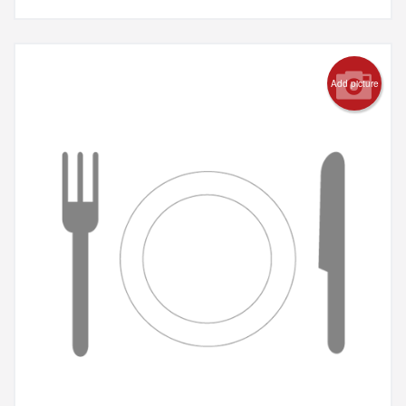
Add picture