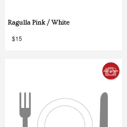
Ragulla Pink / White
$
15
Add picture