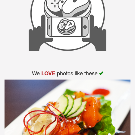
We
photos like these
LOVE