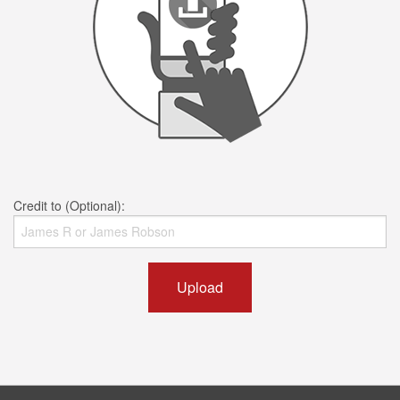
Credit to (Optional):
Upload