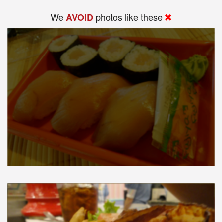
We
photos like these
AVOID