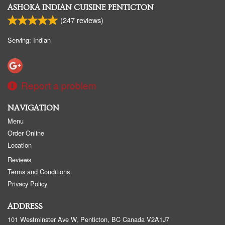
ASHOKA INDIAN CUISINE PENTICTON
(
247
reviews)
Serving: Indian
Report a problem
NAVIGATION
Menu
Order Online
Location
Reviews
Terms and Conditions
Privacy Policy
ADDRESS
101 Westminster Ave W, Penticton, BC
Canada
V2A1J7