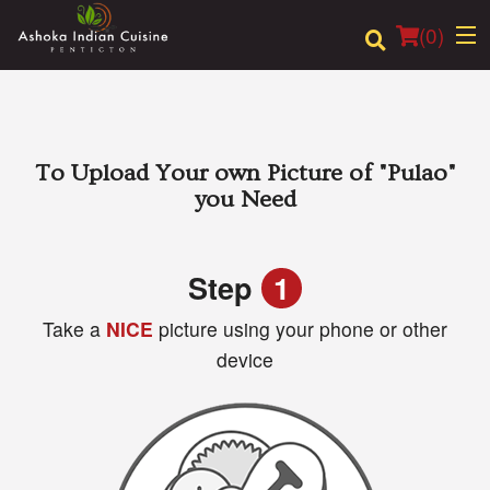
(
0
)
Order Online
To Upload Your own Picture of
"Pulao"
you Need
Location
Login
Step
1
Take a
NICE
picture using your phone or other
Registration
device
Cart (0)
Search