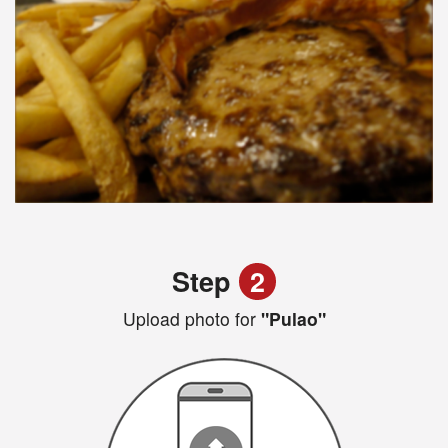
Step
2
Upload photo for
"Pulao"