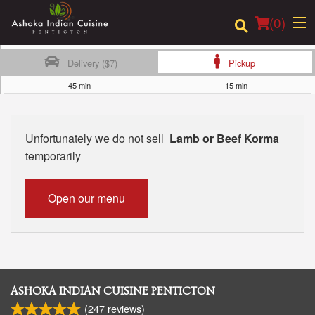
(
0
)
Delivery ($7)
Pickup
45 min
15 min
Order Online
Unfortunately we do not sell
Lamb or Beef Korma
Location
temporarily
Login
Open our menu
Registration
Cart (0)
ASHOKA INDIAN CUISINE PENTICTON
Search
(
247
reviews)