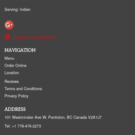
Serving: Indian
Report a problem
NAVIGATION
Menu
Order Online
Location
Reviews
Terms and Conditions
Privacy Policy
ADDRESS
101 Westminster Ave W, Penticton, BC
Canada
V2A1J7
Tel:
+1 778-476-2273