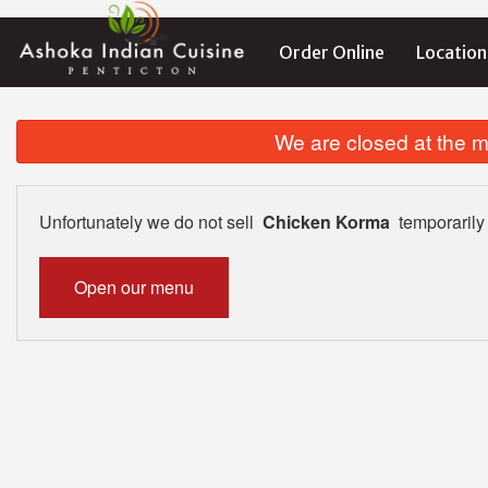
Order Online
Location
We are closed at the m
Unfortunately we do not sell
Chicken Korma
temporarily
Open our menu