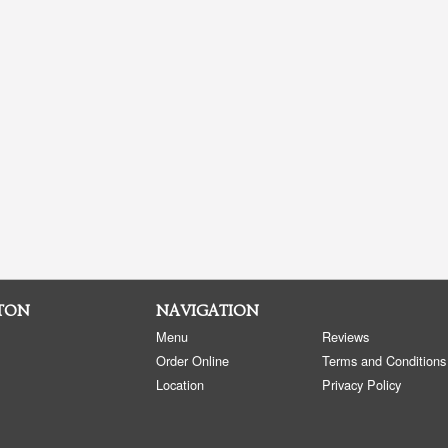
CTON
NAVIGATION
Menu
Reviews
Order Online
Terms and Conditions
Location
Privacy Policy