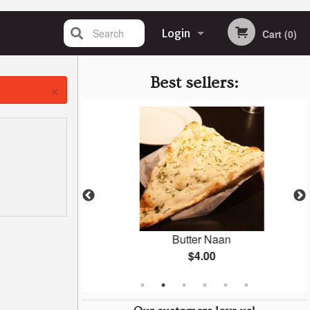
Search
Login
Cart (0)
Registration
Best sellers:
×
tuffed Naan
Butter Naan
$4.00