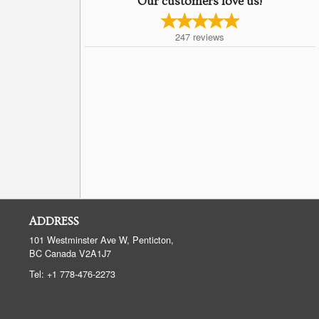
Our customers love us!
247
reviews
ADDRESS
101 Westminster Ave W, Penticton,
BC
Canada
V2A1J7
Tel:
+1 778-476-2273