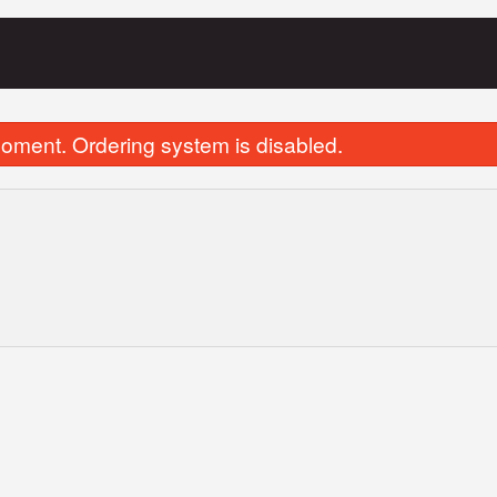
oment. Ordering system is disabled.
Vegetable Samosa
Spinach & Cheese S
$3.00
$5.50