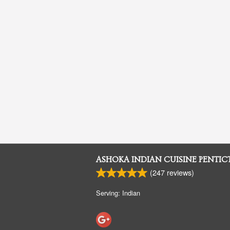
ASHOKA INDIAN CUISINE PENTI
(
247
reviews)
Serving: Indian